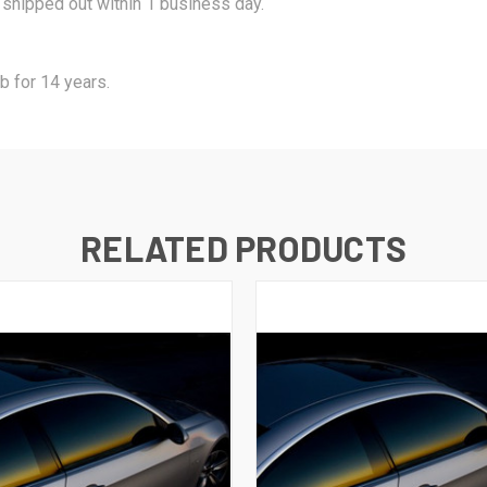
s shipped out within 1 business day.
b for 14 years.
RELATED PRODUCTS