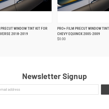
 VIEW
VIEW OPTIONS
QUICK VIEW
VIEW 
 PRECUT WINDOW TINT KIT FOR
PRO+ FILM PRECUT WINDOW TINT
VERSE 2018-2019
CHEVY EQUINOX 2005-2009
$0.00
Newsletter Signup