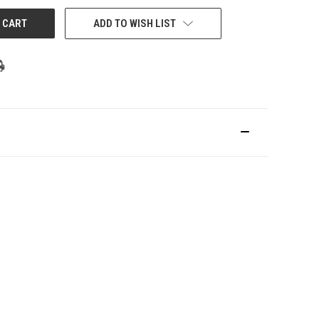
ADD TO WISH LIST