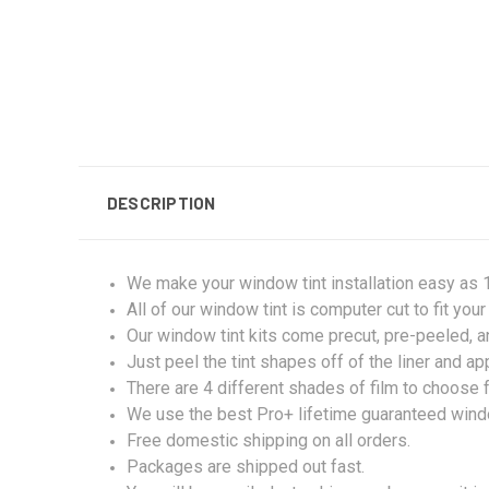
DESCRIPTION
We make your window tint installation easy as 1,
All of our window tint is computer cut to fit you
Our window tint kits come precut, pre-peeled, 
Just peel the tint shapes off of the liner and ap
There are 4 different shades of film to choose 
We use the best Pro+ lifetime guaranteed windo
Free domestic shipping on all orders.
Packages are shipped out fast.