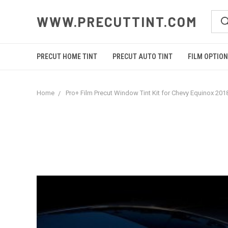
WWW.PRECUTTINT.COM
PRECUT HOME TINT
PRECUT AUTO TINT
FILM OPTIO
Home
Pro+ Film Precut Window Tint Kit for Chevy Equinox 201