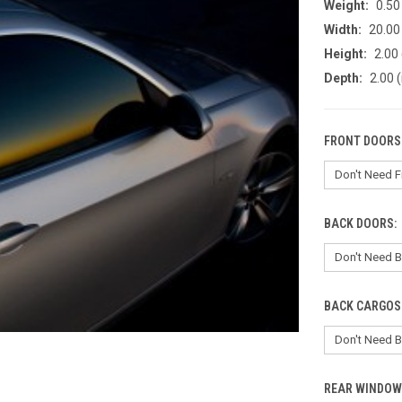
Weight:
0.50
Width:
20.00 
Height:
2.00 
Depth:
2.00 (
FRONT DOORS
BACK DOORS:
BACK CARGOS
REAR WINDOW