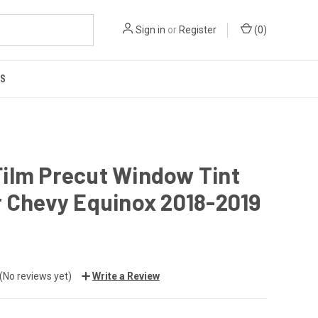
Sign in
or
Register
(
0
)
US
Film Precut Window Tint
or Chevy Equinox 2018-2019
(No reviews yet)
Write a Review