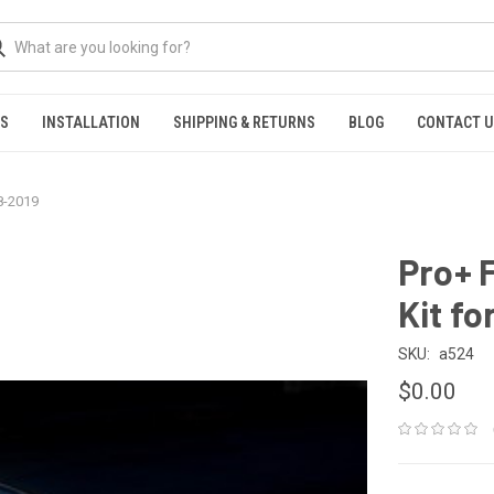
NS
INSTALLATION
SHIPPING & RETURNS
BLOG
CONTACT 
8-2019
Pro+ 
Kit f
SKU:
a524
$0.00