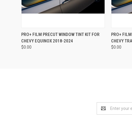
QUICK VIEW
VIEW OPTIONS
QUICK
PRO+ FILM PRECUT WINDOW TINT KIT FOR
PRO+ FILM
CHEVY EQUINOX 2018-2024
CHEVY TRA
$0.00
$0.00
Email
Address