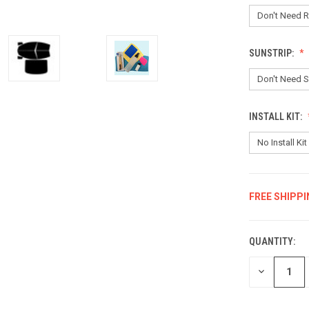
SUNSTRIP:
INSTALL KIT:
FREE SHIPPI
CURRENT
STOCK:
QUANTITY:
DECREASE
QUANTITY: