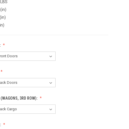
 LBS
(in)
(in)
in)
:
 (WAGONS, 3RD ROW):
: