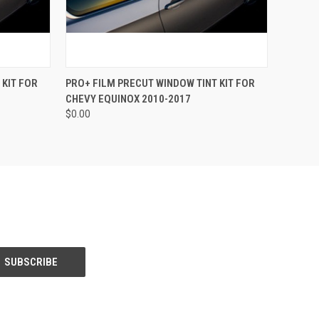
OPTIONS
QUICK VIEW
VIEW OPTIONS
 KIT FOR
PRO+ FILM PRECUT WINDOW TINT KIT FOR
CHEVY EQUINOX 2010-2017
$0.00