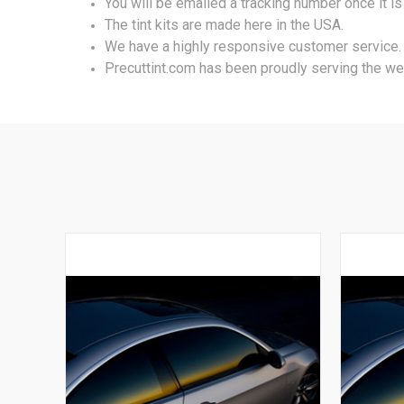
You will be emailed a tracking number once it i
The tint kits are made here in the USA.
We have a highly responsive customer service.
Precuttint.com has been proudly serving the we