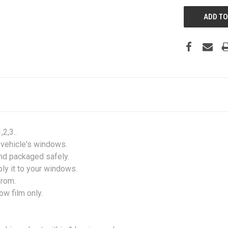
2,3..
r vehicle's windows.
and packaged safely.
ply it to your windows.
from.
w film only.