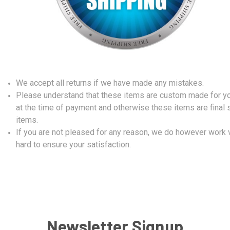
We accept all returns if we have made any mistakes.
Please understand that these items are custom made for y
at the time of payment and otherwise these items are final 
items.
If you are not pleased for any reason, we do however work 
hard to ensure your satisfaction.
Newsletter Signup