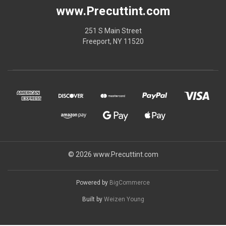
www.Precuttint.com
251 S Main Street
Freeport, NY 11520
© 2026 www.Precuttint.com
Powered by
BigCommerce
Built by
Weizen Young