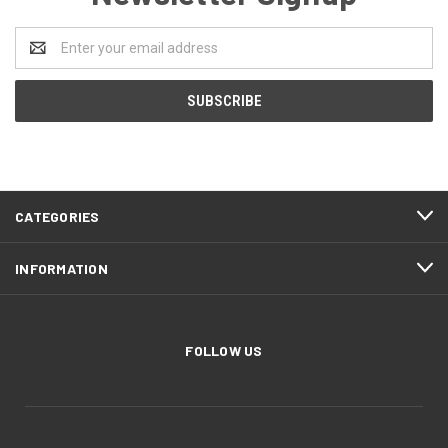
Email
Address
CATEGORIES
INFORMATION
FOLLOW US