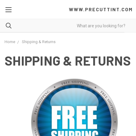
WWW.PRECUTTINT.COM
Home
Shipping & Returns
SHIPPING & RETURNS