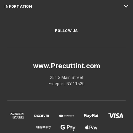
INFORMATION
FOLLOW US
www.Precuttint.com
251 S Main Street
Freeport, NY 11520