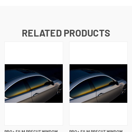
RELATED PRODUCTS
PRO+ FILM PRECUT WINDOW
PRO+ FILM PRECUT WINDOW