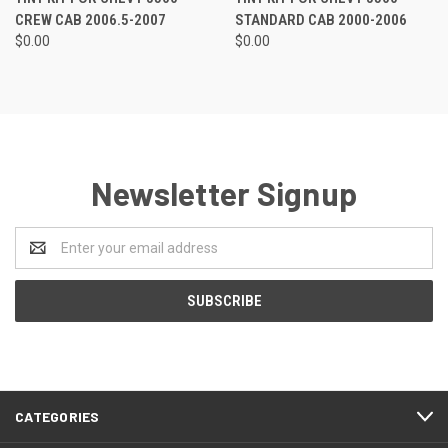
CREW CAB 2006.5-2007
STANDARD CAB 2000-2006
$0.00
$0.00
Newsletter Signup
Email
Address
CATEGORIES