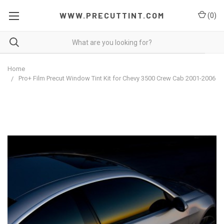
WWW.PRECUTTINT.COM
(
0
)
Home
Pro+ Film Precut Window Tint Kit for Chevy 3500 Crew Cab 2001-2006