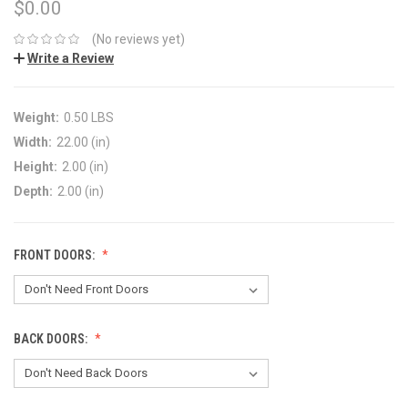
$0.00
(No reviews yet)
Write a Review
Weight:
0.50 LBS
Width:
22.00 (in)
Height:
2.00 (in)
Depth:
2.00 (in)
FRONT DOORS:
BACK DOORS: