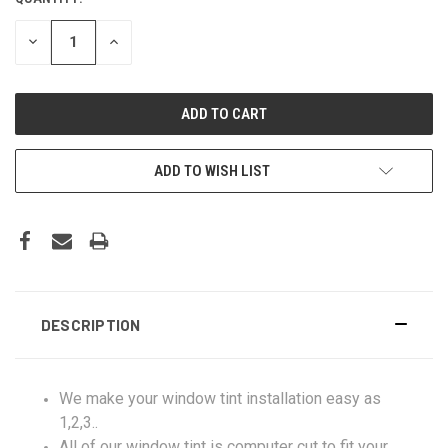
DECREASE
INCREASE
QUANTITY:
QUANTITY:
ADD TO WISH LIST
DESCRIPTION
We make your window tint installation easy as
1,2,3..
All of our window tint is computer cut to fit your