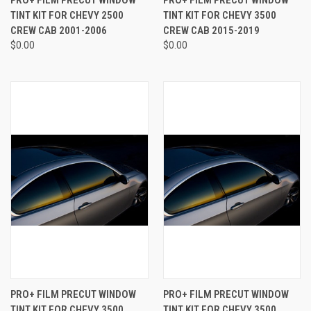
TINT KIT FOR CHEVY 2500
TINT KIT FOR CHEVY 3500
CREW CAB 2001-2006
CREW CAB 2015-2019
$0.00
$0.00
PRO+ FILM PRECUT WINDOW
PRO+ FILM PRECUT WINDOW
TINT KIT FOR CHEVY 3500
TINT KIT FOR CHEVY 3500