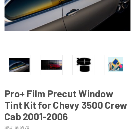
Pro+ Film Precut Window
Tint Kit for Chevy 3500 Crew
Cab 2001-2006
SKU:
a65970