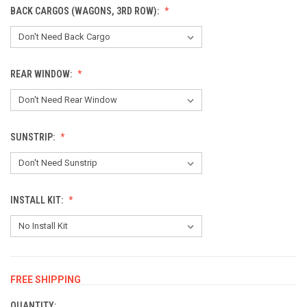
BACK CARGOS (WAGONS, 3RD ROW):
REAR WINDOW:
SUNSTRIP:
INSTALL KIT:
FREE SHIPPING
CURRENT
STOCK:
QUANTITY: