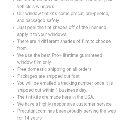
vehicle's windows.
Our window tint kits come precut, pre-peeled,
and packaged safely.
Just peel the tint shapes off of the liner and
apply it to your windows.
There are 4 different shades of film to choose
from.
We use the best Pro+ lifetime guaranteed
window film only.
Free domestic shipping on all orders.
Packages are shipped out fast.
You will be emailed a tracking number once it is
shipped out within 1 business day.
The tint kits are made here in the USA.
We have a highly responsive customer service.
Precuttint.com has been proudly serving the web
for 14 years.