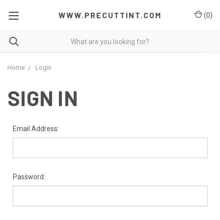
WWW.PRECUTTINT.COM
(
0
)
Home
Login
SIGN IN
Email Address:
Password: