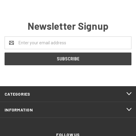
Newsletter Signup
Email
Address
CATEGORIES
INFORMATION
FOLLOW US