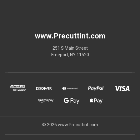
www.Precuttint.com
251 S Main Street
Freeport, NY 11520
© 2026 www.Precuttint.com