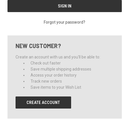
Forgot your password?
NEW CUSTOMER?
Create an account with us and you'll be able to:
Check out faster
Save multiple shipping addresses
Access your order history
Track new orders
Save items to your Wish List
CREATE ACCOUNT